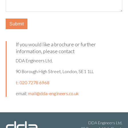
If you would like a brochure or further
information, please contact
DDA Engineers Ltd,
90 Borough High Street, London, SE1 1LL
t: 020 7278 6968
email:
mail@dda-engineers.co.uk
DDA Engineers Ltd,