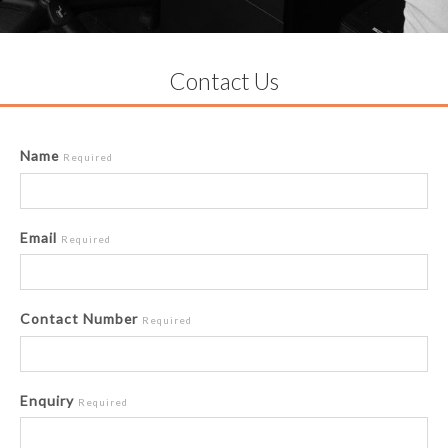
Contact Us
Name
Required
Email
Required
Contact Number
Required
Enquiry
Required