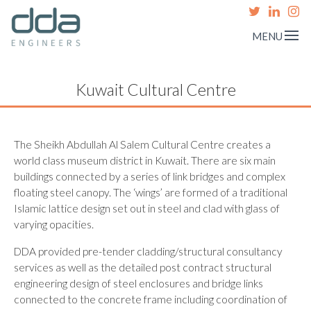
MENU
Kuwait Cultural Centre
The Sheikh Abdullah Al Salem Cultural Centre creates a
world class museum district in Kuwait. There are six main
buildings connected by a series of link bridges and complex
floating steel canopy. The ‘wings’ are formed of a traditional
Islamic lattice design set out in steel and clad with glass of
varying opacities.
DDA provided pre-tender cladding/structural consultancy
services as well as the detailed post contract structural
engineering design of steel enclosures and bridge links
connected to the concrete frame including coordination of