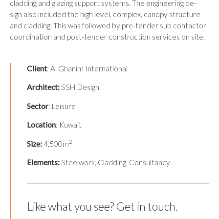
cladding and glazing support systems. The engineering de-
sign also included the high level, complex, canopy structure
and cladding. This was followed by pre-tender sub contactor
coordination and post-tender construction services on site.
Client
: Al Ghanim International
Architect
:
SSH Design
Sector
: Leisure
Location
: Kuwait
2
Size:
4,500m
Elements:
Steelwork, Cladding, Consultancy
Like what you see? Get in touch.