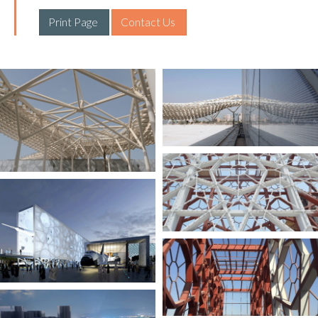
Print Page 
Contact Us 