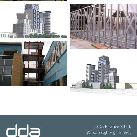
DDA Engineers Ltd,
90 Borough High Street,