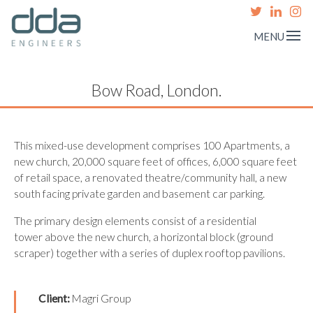
MENU
Bow Road, London.
This mixed-use development comprises 100 Apartments, a
new church, 20,000 square feet of offices, 6,000 square feet
of retail space, a renovated theatre/community hall, a new
south facing private garden and basement car parking.
The primary design elements consist of a residential
tower above the new church, a horizontal block (ground
scraper) together with a series of duplex rooftop pavilions.
Client:
Magri Group