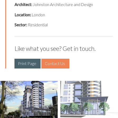
Architect:
Johnston Architecture and Design
Location:
London
Sector:
Residential
Like what you see? Get in touch.
Print Page 
Contact Us 