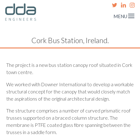
MENU
Cork Bus Station, Ireland.
The project is a new bus station canopy roof situated in Cork
town centre.
We worked with Downer International to develop a workable
structural concept for the canopy that would closely match
the aspirations of the original architectural design.
The structure comprises a number of curved prismatic roof
trusses supported on a braced column structure. The
membrane is PTFE coated glass fibre spanning between the
trusses in a saddle form.