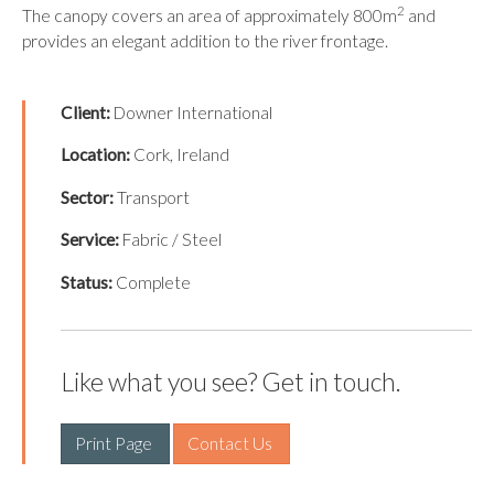
2
The canopy covers an area of approximately 800m
and
provides an elegant addition to the river frontage.
Client:
Downer International
Location:
Cork, Ireland
Sector:
Transport
Service:
Fabric / Steel
Status:
Complete
Like what you see? Get in touch.
Print Page 
Contact Us 