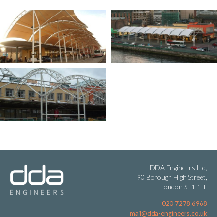
DDA Engineers Ltd,
90 Borough High Street,
London SE1 1LL
020 7278 6968
mail@dda-engineers.co.uk