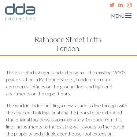
MENU
Rathbone Street Lofts,
London.
This is a refurbishment and extension of the existing 1920’s
police station in Rathbone Street, London to create
commercial offices on the ground floor and high-end
apartments on the upper floors.
The work included building a new façade to line through with
the adjacent buildings enabling the floors to be extended
(the original façade was approximately 1m back from this
line), adjustments to the existing wall layouts to the rear of
the property and a duplex penthouse roof extension.