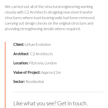
We carried out all of the structural engineering working
closely with C2 Architects designing new steel transfer
structures where load-bearing walls had been removed,
carrying out design checks on the original structure and
providing strengthening details where required.
Client:
Urban Evolution
Architect
: C2 Architects
Location:
Fitzrovia, London
Value of Project:
Approx £1m
Sector:
Residential
Like what you see? Get in touch.