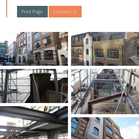
Print Page 
Contact Us 