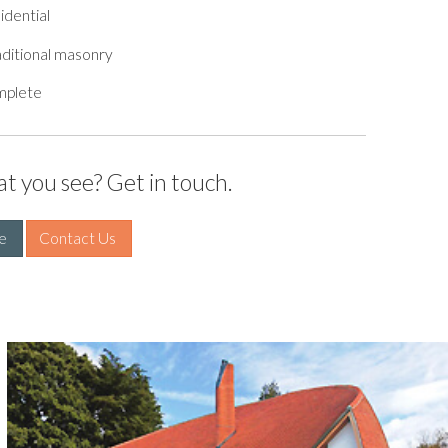
idential
ditional masonry
mplete
at you see? Get in touch.
e 
Contact Us 