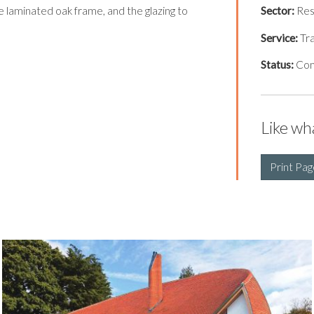
he laminated oak frame, and the glazing to
Sector:
Res
Service:
Tra
Status:
Co
Like wh
Print Pag