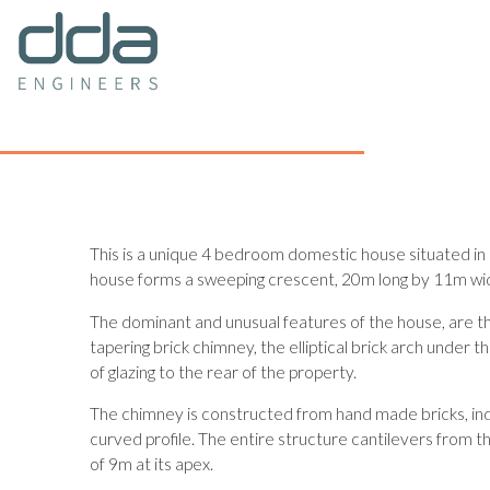
This is a unique 4 bedroom domestic house situated in
house forms a sweeping crescent, 20m long by 11m wide
The dominant and unusual features of the house, are t
tapering brick chimney, the elliptical brick arch under
of glazing to the rear of the property.
The chimney is constructed from hand made bricks, ind
curved profile. The entire structure cantilevers from th
of 9m at its apex.