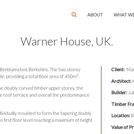
ABOUT
WHAT W
Warner House, UK.
 Berkhamsted, Berkshire. The two storey
Client:
Mart
2
, providing a total floor area of 450m
.
Architect:
K
he doubly curved timber upper storey, the
Builder:
Jul
 the roof terrace and overall the predominance
Timber Fra
ividually moulded to form the tapering doubly
Location:
B
e first floor level reaching a maximum of height
Value of Pr