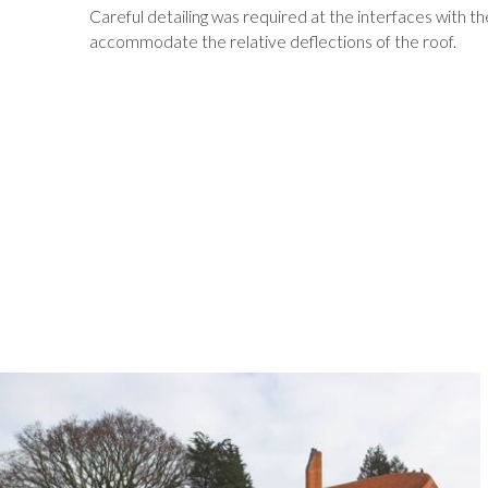
Careful detailing was required at the interfaces with t
accommodate the relative deflections of the roof.