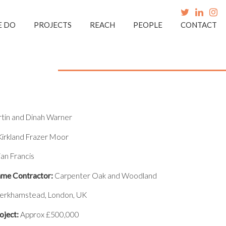
E DO
PROJECTS
REACH
PEOPLE
CONTACT
in and Dinah Warner
irkland Frazer Moor
ian Francis
me Contractor:
Carpenter Oak and Woodland
erkhamstead, London, UK
oject:
Approx £500,000