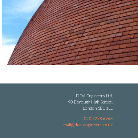
DDA Engineers Ltd,
90 Borough High Street,
London SE1 1LL
020 7278 6968
mail@dda-engineers.co.uk