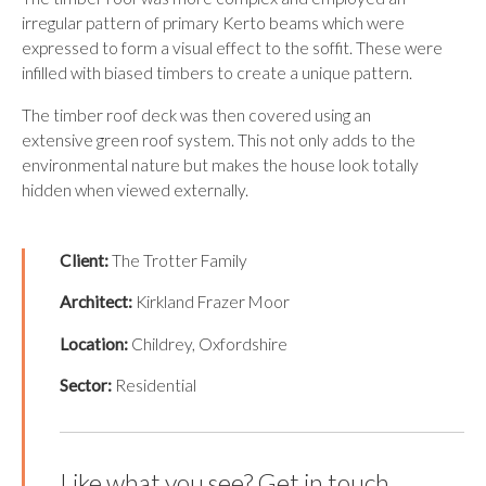
irregular pattern of primary Kerto beams which were
expressed to form a visual effect to the soffit. These were
infilled with biased timbers to create a unique pattern.
The timber roof deck was then covered using an
extensive green roof system. This not only adds to the
environmental nature but makes the house look totally
hidden when viewed externally.
Client:
The Trotter Family
Architect:
Kirkland Frazer Moor
Location:
Childrey, Oxfordshire
Sector:
Residential
Like what you see? Get in touch.