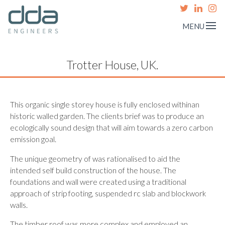
MENU
Trotter House, UK.
This organic single storey house is fully enclosed withinan
historic walled garden. The clients brief was to produce an
ecologically sound design that will aim towards a zero carbon
emission goal.
The unique geometry of was rationalised to aid the
intended self build construction of the house. The
foundations and wall were created using a traditional
approach of strip footing, suspended rc slab and blockwork
walls.
The timber roof was more complex and employed an