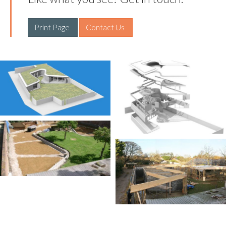
Print Page 
Contact Us 