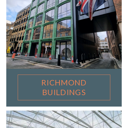
RICHMOND
BUILDINGS