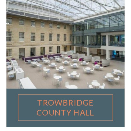
TROWBRIDGE
COUNTY HALL