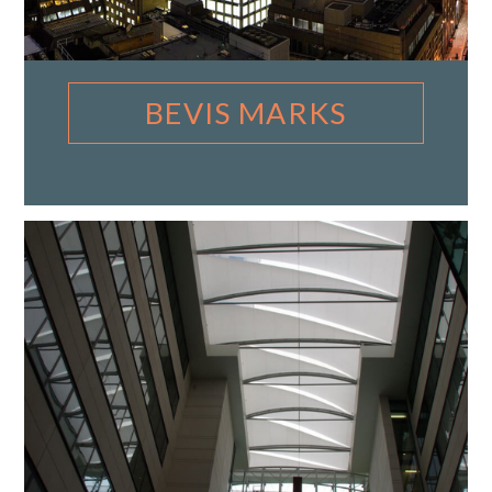
BEVIS MARKS