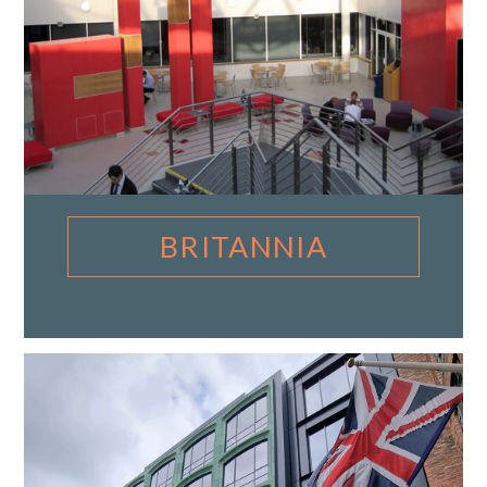
BRITANNIA