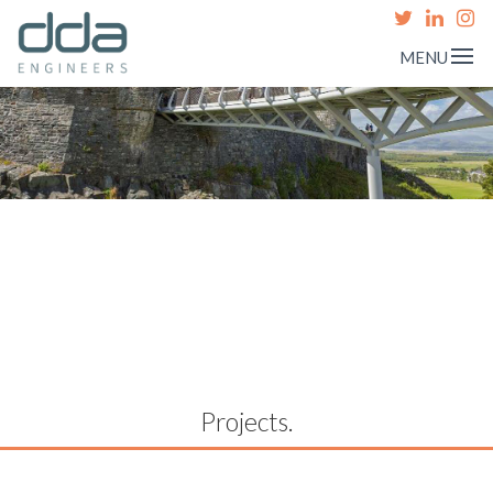
MENU
Projects.