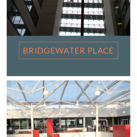
BRIDGEWATER PLACE