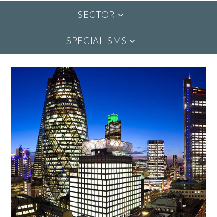
SECTOR
SPECIALISMS