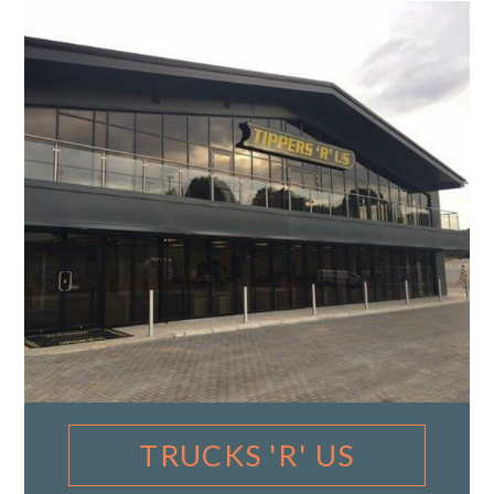
TRUCKS 'R' US