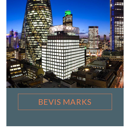
BEVIS MARKS