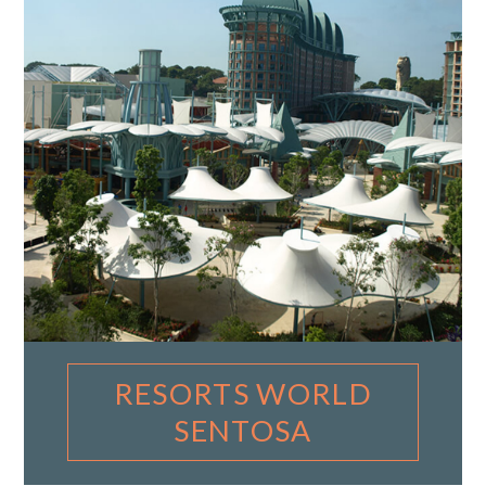
RESORTS WORLD
SENTOSA