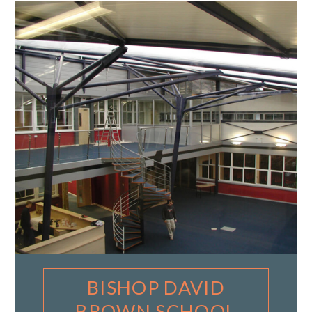
BISHOP DAVID
BROWN SCHOOL