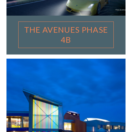
THE AVENUES PHASE
4B