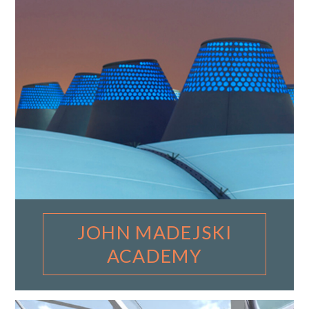
JOHN MADEJSKI
ACADEMY