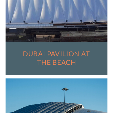
DUBAI PAVILION AT
THE BEACH