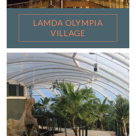
LAMDA OLYMPIA
VILLAGE