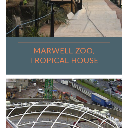
MARWELL ZOO,
TROPICAL HOUSE