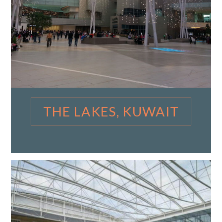
THE LAKES, KUWAIT