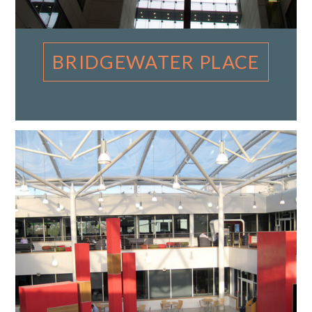
BRIDGEWATER PLACE