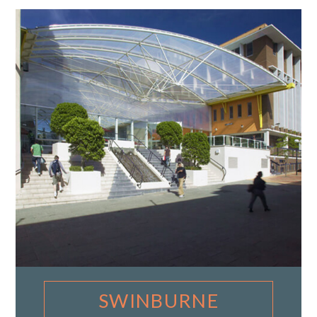
SWINBURNE