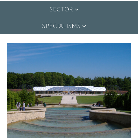
SECTOR
SPECIALISMS