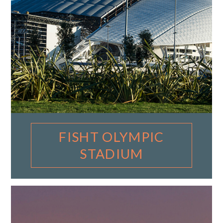
FISHT OLYMPIC
STADIUM