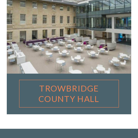
TROWBRIDGE
COUNTY HALL