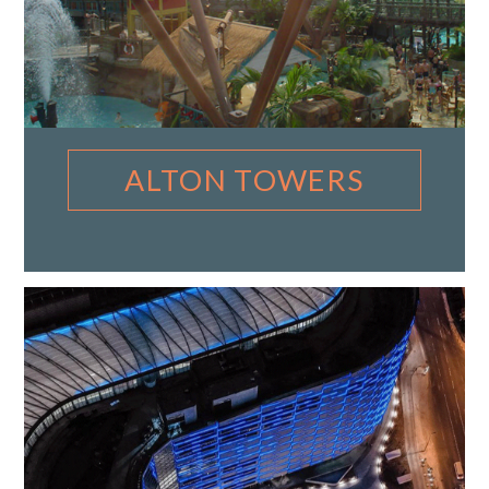
ALTON TOWERS