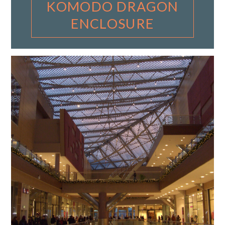
KOMODO DRAGON
ENCLOSURE