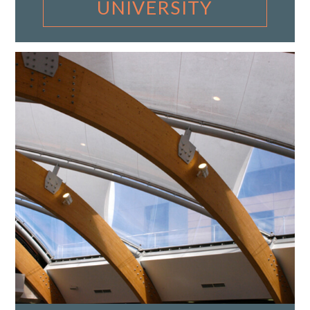
UNIVERSITY