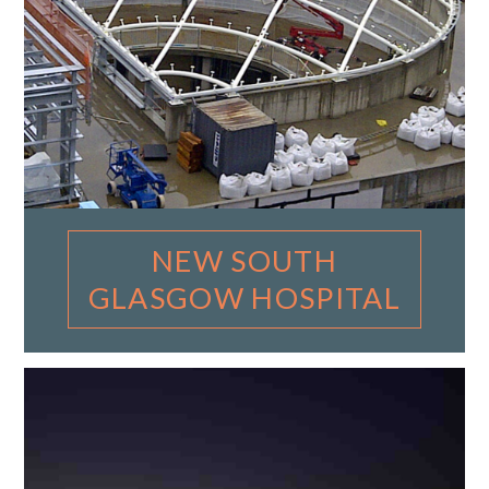
NEW SOUTH
GLASGOW HOSPITAL