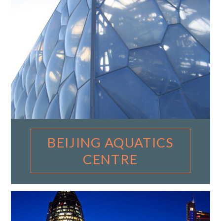
BEIJING AQUATICS
CENTRE