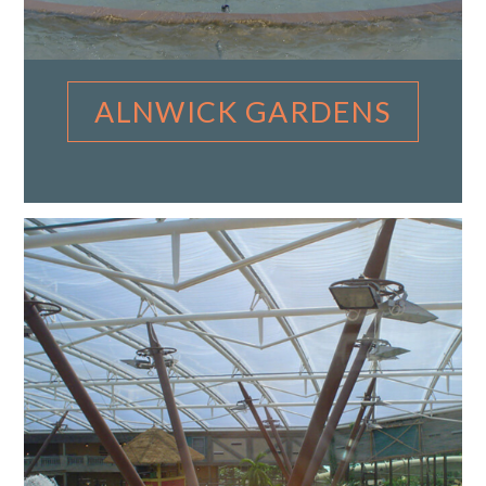
ALNWICK GARDENS