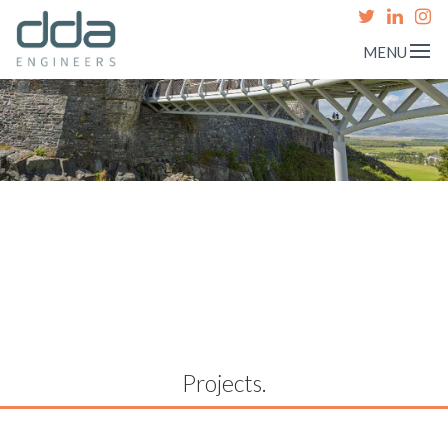
MENU
Projects.