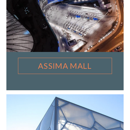
ASSIMA MALL