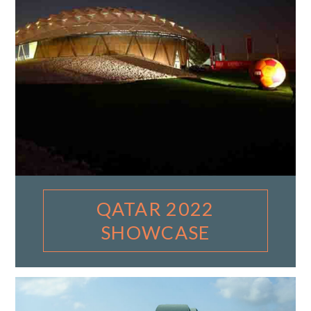
QATAR 2022
SHOWCASE