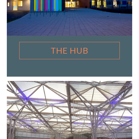
THE HUB