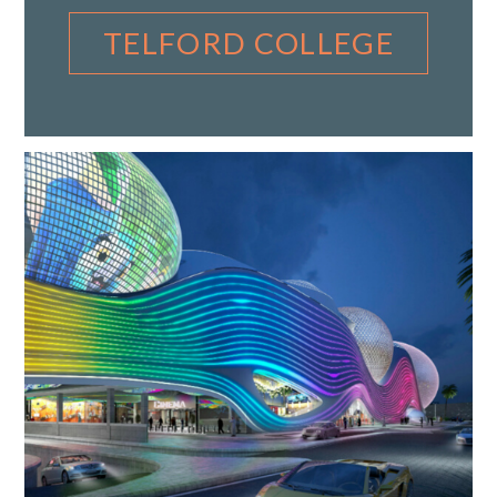
TELFORD COLLEGE