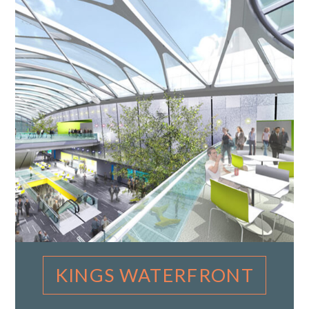
KINGS WATERFRONT