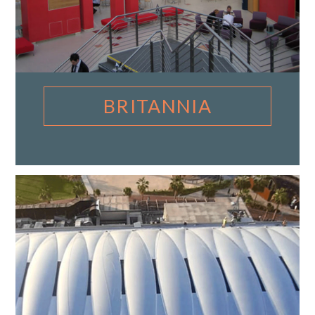
BRITANNIA