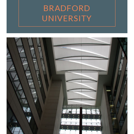
BRADFORD
UNIVERSITY